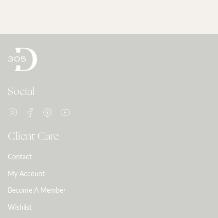
Social
Instagram
Facebook
Pinterest
YouTube
Client Care
Contact
My Account
Become A Member
Wishlist