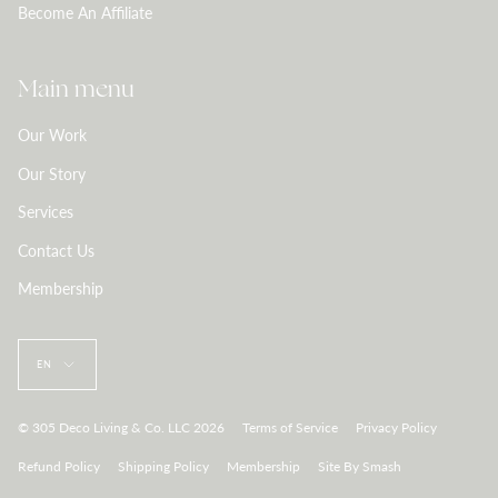
Become An Affiliate
Main menu
Our Work
Our Story
Services
Contact Us
Membership
Language
EN
© 305 Deco Living & Co. LLC 2026
Terms of Service
Privacy Policy
Refund Policy
Shipping Policy
Membership
Site By Smash