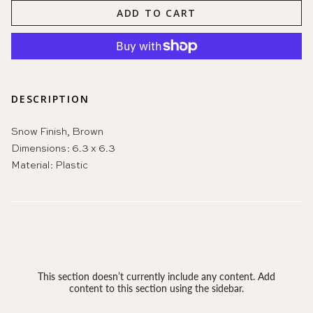
ADD TO CART
DESCRIPTION
Snow Finish, Brown
Dimensions:
6.3 x 6.3
Material:
Plastic
This section doesn’t currently include any content. Add
content to this section using the sidebar.