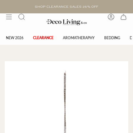
Skip
to
SHOP CLEARANCE SALES 25% OFF
content
Search
Account
NEW 2026
CLEARANCE
AROMATHERAPHY
BEDDING
D