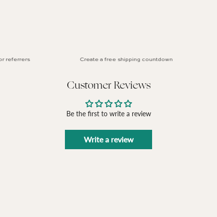
referrers
Create a free shipping countdown
Customer Reviews
Be the first to write a review
Write a review