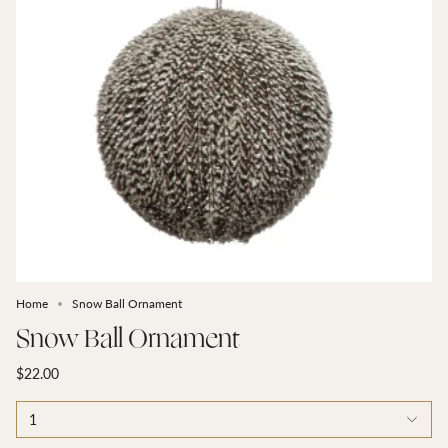
Home
Snow Ball Ornament
Snow Ball Ornament
$22.00
1