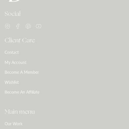
Social
Instagram
Facebook
Pinterest
YouTube
Client Care
Contact
My Account
Become A Member
Wishlist
Become An Affiliate
Main menu
Our Work