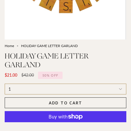
Home
HOLIDAY GAME LETTER GARLAND
HOLIDAY GAME LETTER
GARLAND
Regular
$21.00
$42.00
50%
OFF
price
1
ADD TO CART