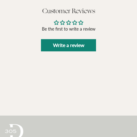
Customer Reviews
Be the first to write a review
Write a review