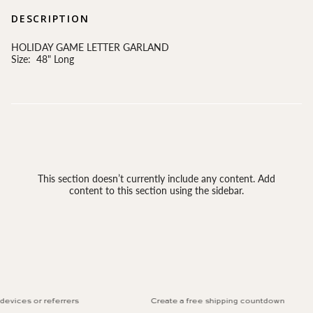
DESCRIPTION
HOLIDAY GAME LETTER GARLAND
Size: 48" Long
This section doesn’t currently include any content. Add
content to this section using the sidebar.
evices or referrers
Create a free shipping countdown