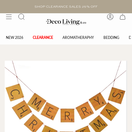
Skip
to
SHOP CLEARANCE SALES 25% OFF
content
Search
Account
NEW 2026
CLEARANCE
AROMATHERAPHY
BEDDING
D