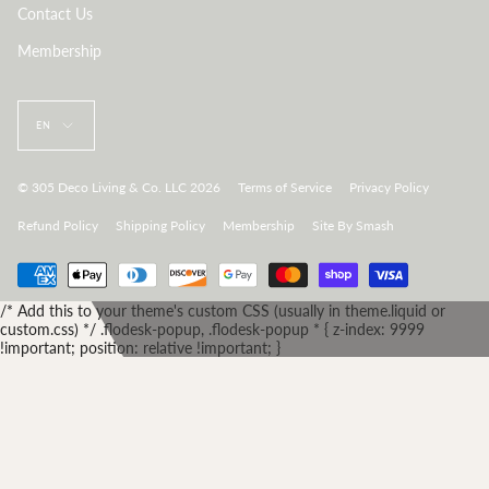
Contact Us
Membership
Language
EN
© 305 Deco Living & Co. LLC 2026
Terms of Service
Privacy Policy
Refund Policy
Shipping Policy
Membership
Site By Smash
/* Add this to your theme's custom CSS (usually in theme.liquid or
custom.css) */ .flodesk-popup, .flodesk-popup * { z-index: 9999
!important; position: relative !important; }