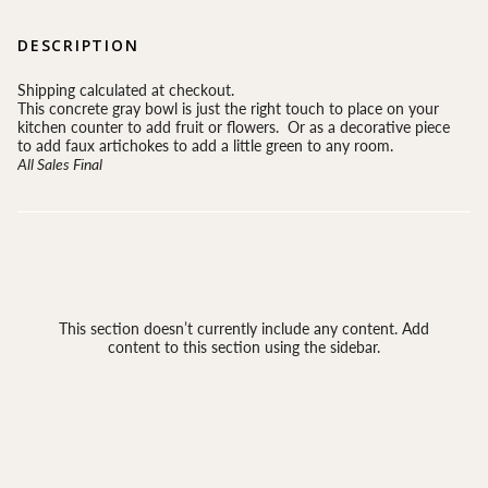
DESCRIPTION
Shipping calculated at checkout.
This concrete gray bowl is just the right touch to place on your
kitchen counter to add fruit or flowers. Or as a decorative piece
to add faux artichokes to add a little green to any room.
All Sales Final
This section doesn’t currently include any content. Add
content to this section using the sidebar.