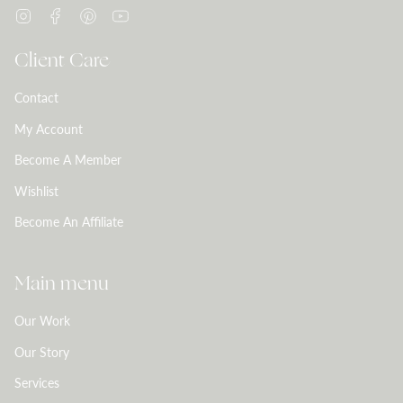
Instagram
Facebook
Pinterest
YouTube
Client Care
Contact
My Account
Become A Member
Wishlist
Become An Affiliate
Main menu
Our Work
Our Story
Services