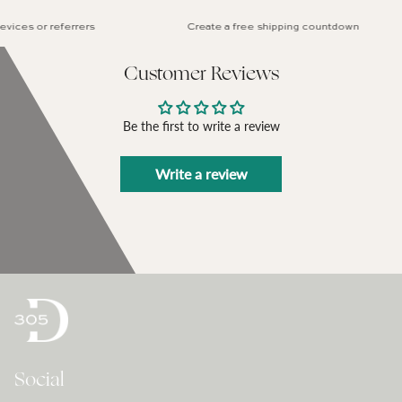
ces or referrers
Create a free shipping countdown
Customer Reviews
Be the first to write a review
Write a review
Social