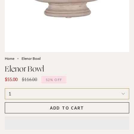
Home
Elenor Bowl
Elenor Bowl
Regular
$55.00
$116.00
52%
OFF
price
1
ADD TO CART